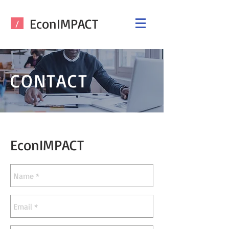
EconIMPACT
/
CONTACT
EconIMPACT