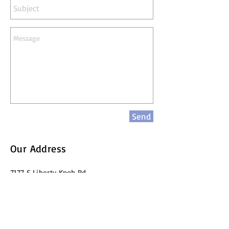
Send
Our Address
7177 S Liberty Knob Rd
Scottsburg IN 47170
kevinstokes@EconIMPACT.com
Call Us